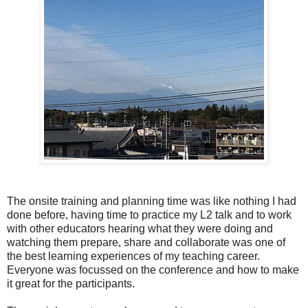
The onsite training and planning time was like nothing I had
done before, having time to practice my L2 talk and to work
with other educators hearing what they were doing and
watching them prepare, share and collaborate was one of
the best learning experiences of my teaching career.
Everyone was focussed on the conference and how to make
it great for the participants.