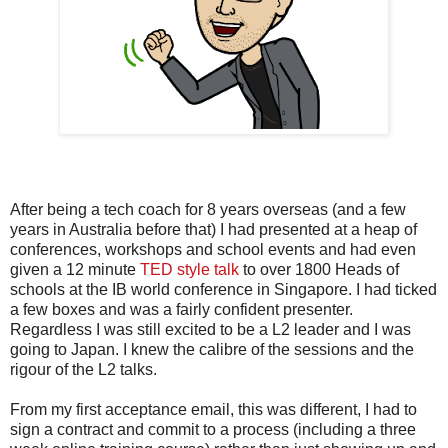
After being a tech coach for 8 years overseas (and a few
years in Australia before that) I had presented at a heap of
conferences, workshops and school events and had even
given a 12 minute
TED style talk
to over 1800 Heads of
schools at the IB world conference in Singapore. I had ticked
a few boxes and was a fairly confident presenter.
Regardless I was still excited to be a L2 leader and I was
going to Japan. I knew the calibre of the sessions and the
rigour of the L2 talks.
From my first acceptance email, this was different, I had to
sign a contract and commit to a process (including a three