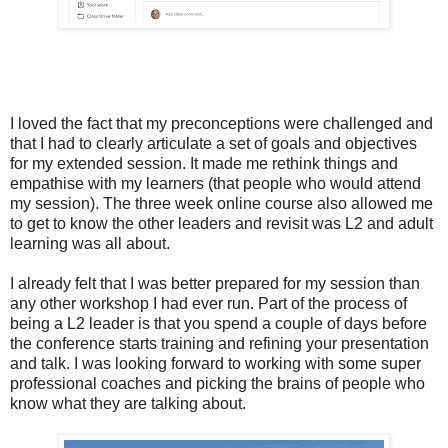
I loved the fact that my preconceptions were challenged and
that I had to clearly articulate a set of goals and objectives
for my extended session. It made me rethink things and
empathise with my learners (that people who would attend
my session). The three week online course also allowed me
to get to know the other leaders and revisit was L2 and adult
learning was all about.
I already felt that I was better prepared for my session than
any other workshop I had ever run. Part of the process of
being a L2 leader is that you spend a couple of days before
the conference starts training and refining your presentation
and talk. I was looking forward to working with some super
professional coaches and picking the brains of people who
know what they are talking about.