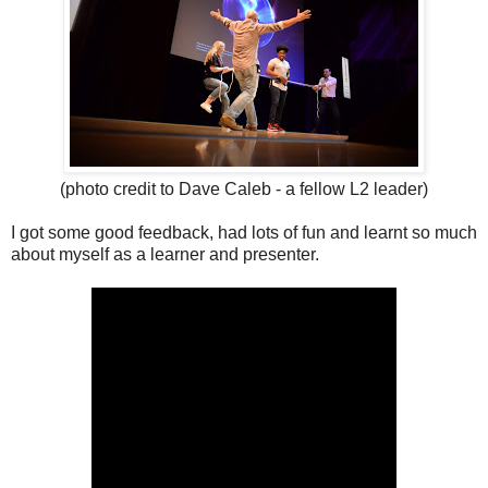
(photo credit to Dave Caleb - a fellow L2 leader)
I got some good feedback, had lots of fun and learnt so much
about myself as a learner and presenter.