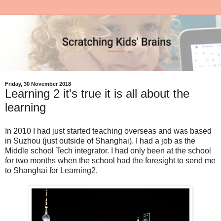
Friday, 30 November 2018
Learning 2 it's true it is all about the
learning
In 2010 I had just started teaching overseas and was based
in Suzhou (just outside of Shanghai). I had a job as the
Middle school Tech integrator. I had only been at the school
for two months when the school had the foresight to send me
to Shanghai for Learning2.