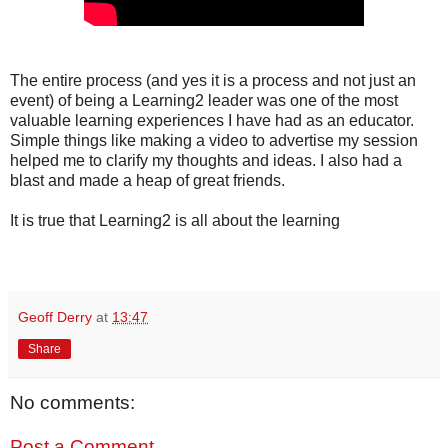
The entire process (and yes it is a process and not just an
event) of being a Learning2 leader was one of the most
valuable learning experiences I have had as an educator.
Simple things like making a video to advertise my session
helped me to clarify my thoughts and ideas. I also had a
blast and made a heap of great friends.
It is true that Learning2 is all about the learning
Geoff Derry
at
13:47
Share
No comments:
Post a Comment