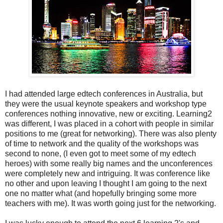
I had attended large edtech conferences in Australia, but
they were the usual keynote speakers and workshop type
conferences nothing innovative, new or exciting. Learning2
was different, I was placed in a cohort with people in similar
positions to me (great for networking). There was also plenty
of time to network and the quality of the workshops was
second to none, (I even got to meet some of my edtech
heroes) with some really big names and the unconferences
were completely new and intriguing. It was conference like
no other and upon leaving I thought I am going to the next
one no matter what (and hopefully bringing some more
teachers with me). It was worth going just for the networking.