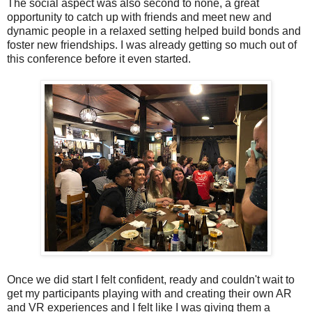
The social aspect was also second to none, a great
opportunity to catch up with friends and meet new and
dynamic people in a relaxed setting helped build bonds and
foster new friendships. I was already getting so much out of
this conference before it even started.
Once we did start I felt confident, ready and couldn't wait to
get my participants playing with and creating their own AR
and VR experiences and I felt like I was giving them a