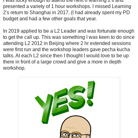
I was lucky enough to attend the next 6 learning 2's and
presented a variety of 1 hour workshops. I missed Learning
2's return to Shanghai in 2017, (I had already spent my PD
budget and had a few other goals that year.
In 2019 applied to be a L2 Leader and was fortunate enough
to get the call up. This was something I was keen to do since
attending L2 2012 in Beijing where 2 hr extended sessions
were first run and the workshop leaders gave pecha kucha
talks. At each L2 since then I thought I would love to be up
there in front of a large crowd and give a more in depth
workshop.