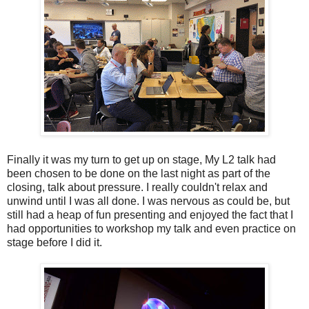
Finally it was my turn to get up on stage, My L2 talk had
been chosen to be done on the last night as part of the
closing, talk about pressure. I really couldn't relax and
unwind until I was all done. I was nervous as could be, but
still had a heap of fun presenting and enjoyed the fact that I
had opportunities to workshop my talk and even practice on
stage before I did it.