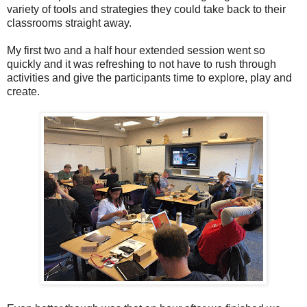
variety of tools and strategies they could take back to their
classrooms straight away.
My first two and a half hour extended session went so
quickly and it was refreshing to not have to rush through
activities and give the participants time to explore, play and
create.