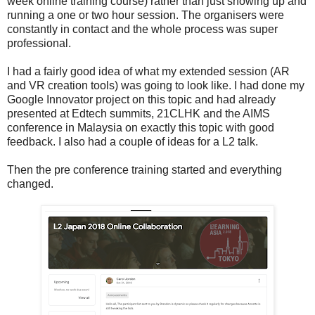
week online training course) rather than just showing up and
running a one or two hour session. The organisers were
constantly in contact and the whole process was super
professional.
I had a fairly good idea of what my extended session (AR
and VR creation tools) was going to look like. I had done my
Google Innovator project on this topic and had already
presented at Edtech summits, 21CLHK and the AIMS
conference in Malaysia on exactly this topic with good
feedback. I also had a couple of ideas for a L2 talk.
Then the pre conference training started and everything
changed.