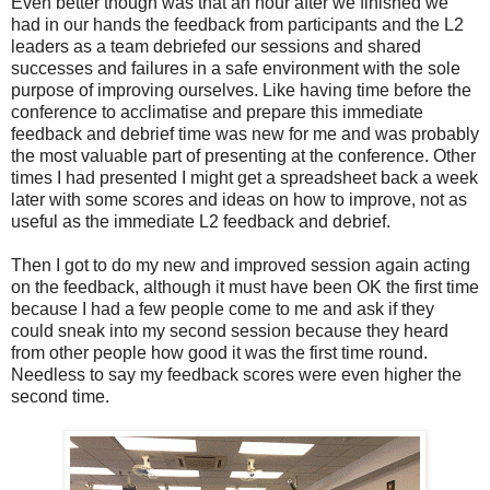
Even better though was that an hour after we finished we
had in our hands the feedback from participants and the L2
leaders as a team debriefed our sessions and shared
successes and failures in a safe environment with the sole
purpose of improving ourselves. Like having time before the
conference to acclimatise and prepare this immediate
feedback and debrief time was new for me and was probably
the most valuable part of presenting at the conference. Other
times I had presented I might get a spreadsheet back a week
later with some scores and ideas on how to improve, not as
useful as the immediate L2 feedback and debrief.
Then I got to do my new and improved session again acting
on the feedback, although it must have been OK the first time
because I had a few people come to me and ask if they
could sneak into my second session because they heard
from other people how good it was the first time round.
Needless to say my feedback scores were even higher the
second time.