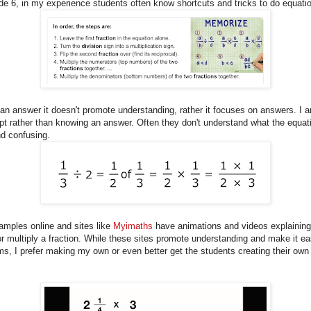
de 6, in my experience students often know shortcuts and tricks to do equatio
an answer it doesn't promote understanding, rather it focuses on answers. I 
t rather than knowing an answer. Often they don't understand what the equat
nd confusing.
xamples online and sites like
Myimaths
have animations and videos explaining
r multiply a fraction. While these sites promote understanding and make it ea
s, I prefer making my own or even better get the students creating their own 