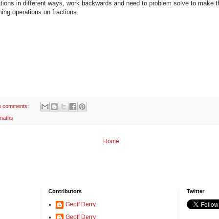
ations in different ways, work backwards and need to problem solve to make th
ing operations on fractions.
o comments:
maths
Home
Contributors
Twitter
Geoff Derry
Geoff Derry