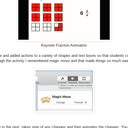
Keynote Fraction Animation
 and added actions to a variety of shapes and text boxes so that students cou
ough the activity I remembered magic move and that made things so much easi
o the next, takes note of any changes and then animates the changes. You c