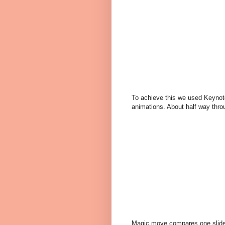
To achieve this we used Keynote
animations. About half way thr
Magic move compares one slide t