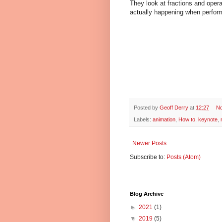
They look at fractions and oper
actually happening when perform
Posted by
Geoff Derry
at
12:27
N
Labels:
animation
,
How to
,
keynote
,
Newer Posts
Subscribe to:
Posts (Atom)
Blog Archive
►
2021
(1)
▼
2019
(5)