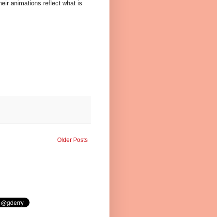
eir animations reflect what is
Older Posts