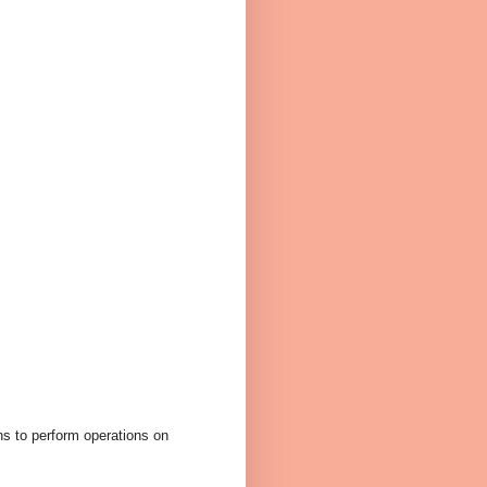
ans to perform operations on