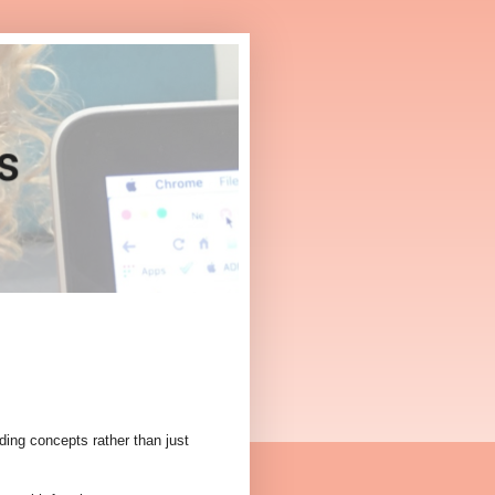
nding concepts rather than just