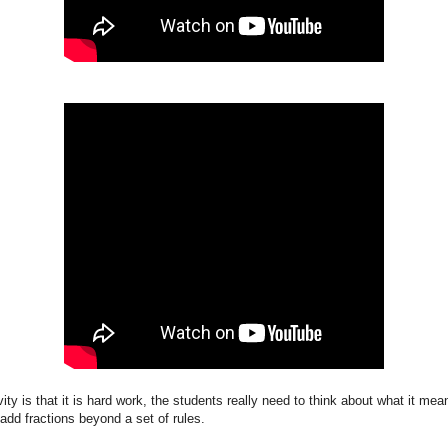
ivity is that it is hard work, the students really need to think about what it me
add fractions beyond a set of rules.