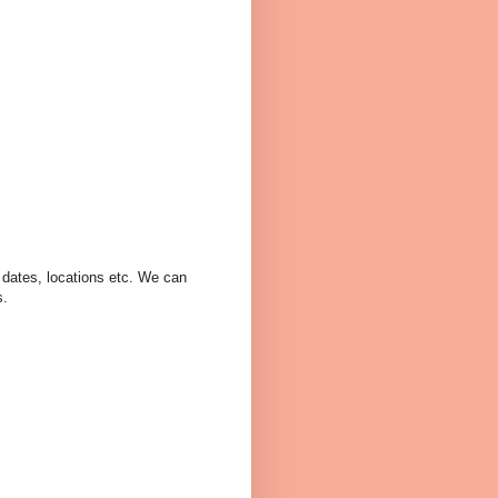
, dates, locations etc. We can
s.