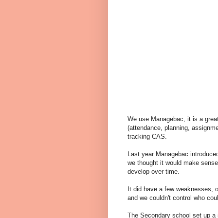
We use Managebac, it is a great
(attendance, planning, assignme
tracking CAS.
Last year Managebac introduced
we thought it would make sense 
develop over time.
It did have a few weaknesses, on
and we couldn't control who cou
The Secondary school set up a 