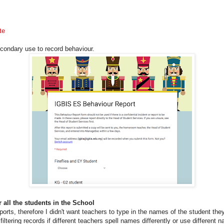
te
econdary use to record behaviour.
r all the students in the School
eports, therefore I didn't want teachers to type in the names of the student the
iltering records if different teachers spell names differently or use different 