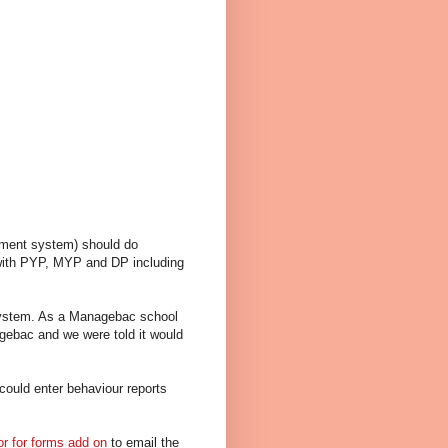
gement system) should do
s with PYP, MYP and DP including
 system. As a Managebac school
gebac and we were told it would
could enter behaviour reports
or for forms add on
to email the