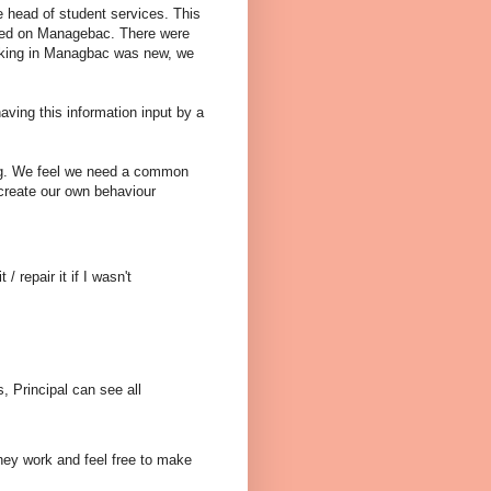
e head of student services. This
tored on Managebac. There were
racking in Managbac was new, we
ing this information input by a
ng. We feel we need a common
 create our own behaviour
 repair it if I wasn't
, Principal can see all
hey work and feel free to make