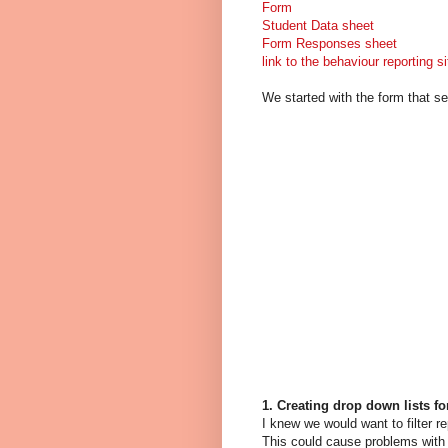
Form
Student Data sheet
Form Responses sheet
link to the behaviour reporting si
We started with the form that s
1. Creating drop down lists fo
I knew we would want to filter r
This could cause problems with f