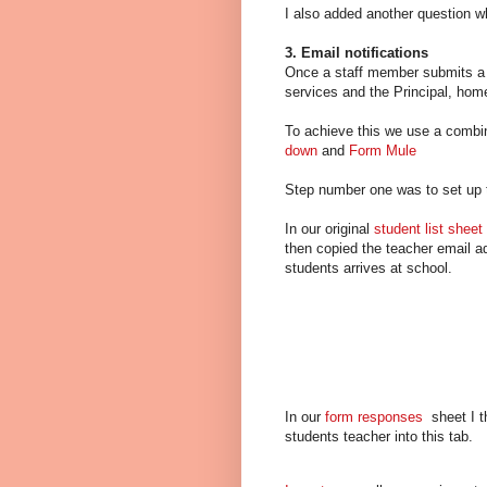
I also added another question w
3. Email notifications
Once a staff member submits a be
services and the Principal, home
To achieve this we use a combin
down
and
Form Mule
Step number one was to set up
In our original
student list sheet
then copied the teacher email ad
students arrives at school.
In our
form responses
sheet I t
students teacher into this tab.