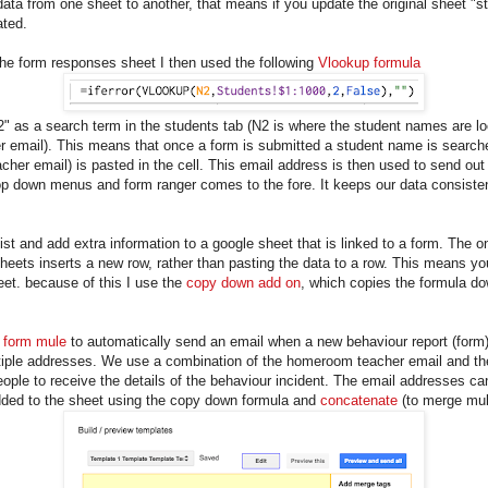
ata from one sheet to another, that means if you update the original sheet "
ated.
he form responses sheet I then used the following
Vlookup formula
2" as a search term in the students tab (N2 is where the student names are loca
er email). This means that once a form is submitted a student name is searche
teacher email) is pasted in the cell. This email address is then used to send ou
rop down menus and form ranger comes to the fore. It keeps our data consiste
list and add extra information to a google sheet that is linked to a form. The 
eets inserts a new row, rather than pasting the data to a row. This means yo
et. because of this I use the
copy down add on
, which copies the formula do
e
form mule
to automatically send an email when a new behaviour report (form
tiple addresses. We use a combination of the homeroom teacher email and the
eople to receive the details of the behaviour incident. The email addresses can
dded to the sheet using the copy down formula and
concatenate
(to merge mult