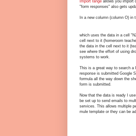
Import range
allows you import d
"form responses" also gets upd
In a new column (column O) in t
which uses the data in a cell "N
cell next to it (homeroom teach
the data in the cell next to it (
see where the effort of using d
systems to work.
This is a great way to search a 
response is submitted Google Sh
formula all the way down the she
form is submitted.
Now that the data is ready I us
be set up to send emails to mul
services. This allows multiple p
mule template or they can be a