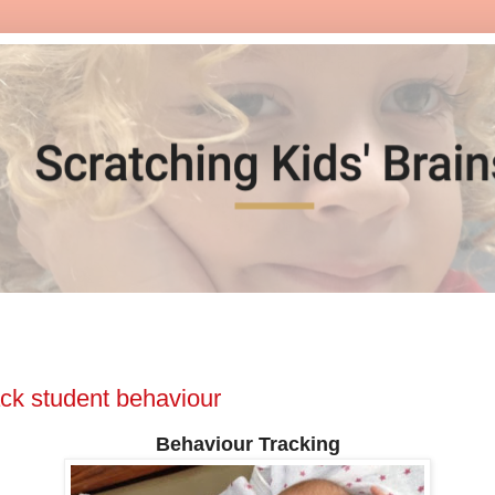
ack student behaviour
Behaviour Tracking