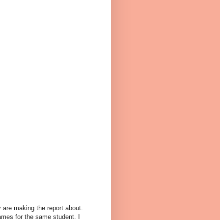
y are making the report about.
names for the same student. I