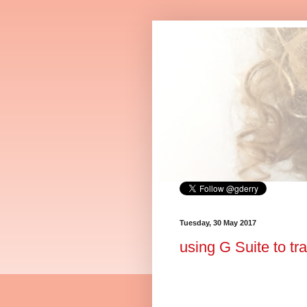
Tuesday, 30 May 2017
using G Suite to tr