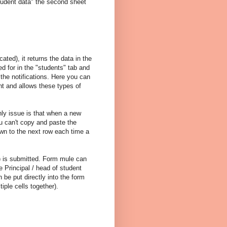
student data" the second sheet
ted), it returns the data in the
d for in the "students" tab and
t the notifications. Here you can
nt and allows these types of
only issue is that when a new
u can't copy and paste the
wn to the next row each time a
) is submitted. Form mule can
 Principal / head of student
 be put directly into the form
iple cells together).