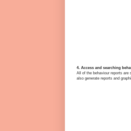
4. Access and searching beha
All of the behaviour reports are
also generate reports and graph