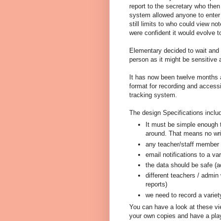
report to the secretary who the
system allowed anyone to enter 
still limits to who could view n
were confident it would evolve t
Elementary decided to wait and
person as it might be sensitive 
It has now been twelve months 
format for recording and access
tracking system.
The design Specifications inclu
It must be simple enough th
around. That means no writ
any teacher/staff member i
email notifications to a va
the data should be safe (a
different teachers / admin 
reports)
we need to record a variety
You can have a look at these vi
your own copies and have a pla