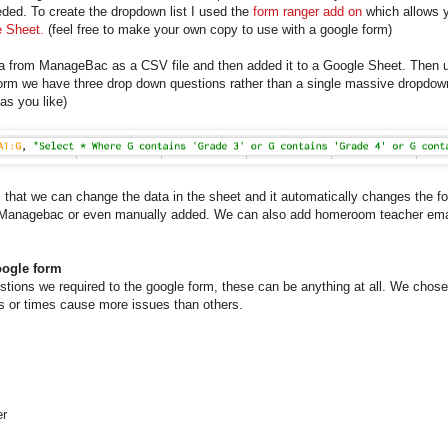
ded. To create the dropdown list I used the
form ranger add on
which allows y
 Sheet.
(feel free to make your own copy to use with a google form)
ata from ManageBac as a CSV file and then added it to a Google Sheet. Then
e form we have three drop down questions rather than a single massive dropdow
as you like)
 that we can change the data in the sheet and it automatically changes the f
Managebac or even manually added. We can also add homeroom teacher email
oogle form
stions we required to the google form, these can be anything at all. We chose
cts or times cause more issues than others.
er