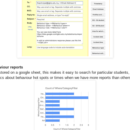
viour reports
 stored on a google sheet, this makes it easy to search for particular students
ics about behaviour hot spots or times when we have more reports than other