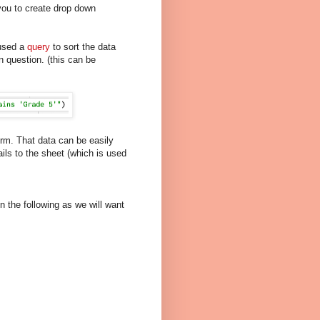
ou to create drop down
 used a
query
to sort the data
n question. (this can be
orm. That data can be easily
s to the sheet (which is used
n the following as we will want