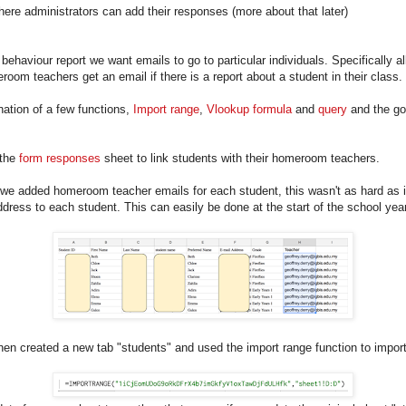
here administrators can add their responses (more about that later)
haviour report we want emails to go to particular individuals. Specifically al
room teachers get an email if there is a report about a student in their class.
ation of a few functions,
Import range
,
Vlookup formula
and
query
and the g
 the
form responses
sheet to link students with their homeroom teachers.
we added homeroom teacher emails for each student, this wasn't as hard as it
dress to each student. This can easily be done at the start of the school yea
hen created a new tab "students" and used the import range function to impo