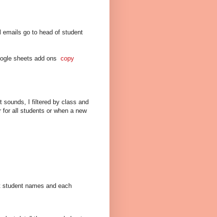
l emails go to head of student
oogle sheets add ons
copy
 sounds, I filtered by class and
r for all students or when a new
rt student names and each