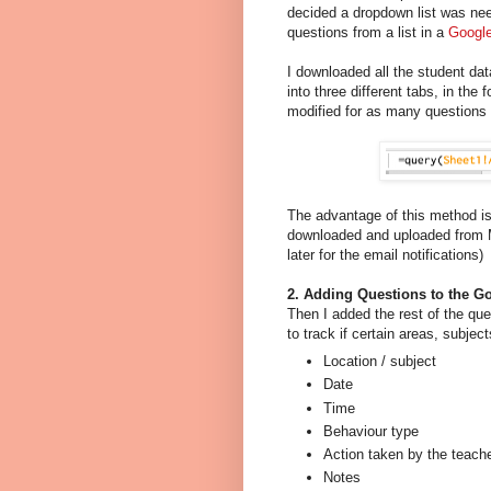
decided a dropdown list was nee
questions from a list in a
Google
I downloaded all the student d
into three different tabs, in th
modified for as many questions 
The advantage of this method is
downloaded and uploaded from 
later for the email notifications)
2. Adding Questions to the G
Then I added the rest of the que
to track if certain areas, subje
Location / subject
Date
Time
Behaviour type
Action taken by the teach
Notes