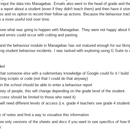
n input the data into Managebac. Emails also went to the head of grade and th
a report about a student (even if they didn't teach them) and then have it s
otes and no option to record their follow up actions. Because the behaviour t
o a more useful tool over time.
 see what was going to happen with Managebac. They were not happy about hav
and errors could occur with cutting and pasting.
and the behaviour module in Managebac has not matured enough for our liki
ing student behaviour incidents. I was tasked with exploring using G Suite to
ded
at someone else with a rudimentary knowledge of Google could fix it / build it /
ing scripts or code (not that I could do that anyway)
n the school should be able to enter a behaviour report
riety of people, this will change depending on the grade level of the student.
ccess should be limited to those who need it)
will need different levels of access (i.e. grade 4 teachers see grade 4 students
 of notes and find a way to visualise this information
ew only versions of the sheets and docs if you want to see specifics of how t
y.