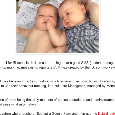
 tool for IB schools. It does a lot of things that a good SMS (student mana
nts, marking, messaging, reports etc). It was created by the IB, so it work
 their behaviour tracking module, which replaced their now defunct Intersis
to use their behaviour tracking, it is built into Managebac, managed by Mana
e of them being that only teachers of particular students and administrators 
ld sees what information.
system where teachers filled out a Google Form and then use the
Data direct