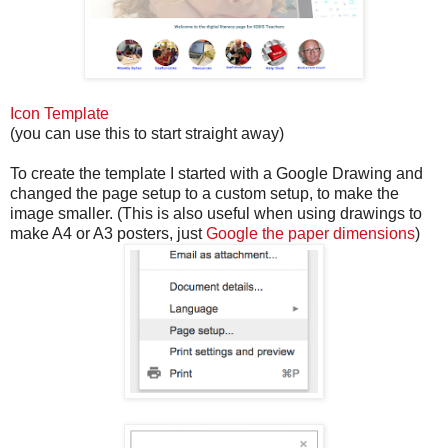
Icon Template
(you can use this to start straight away)
To create the template I started with a Google Drawing and
changed the page setup to a custom setup, to make the
image smaller. (This is also useful when using drawings to
make A4 or A3 posters, just
Google the paper dimensions
)