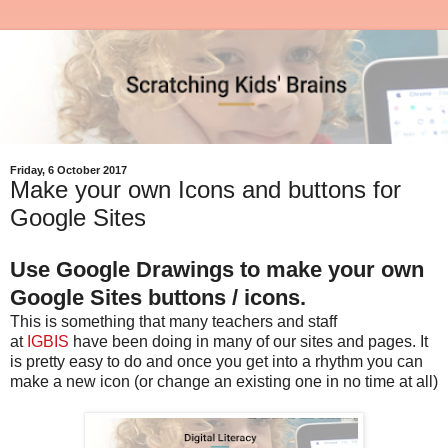
Friday, 6 October 2017
Make your own Icons and buttons for
Google Sites
Use Google Drawings to make your own
Google Sites buttons / icons.
This is something that many teachers and staff
at
IGBIS
have been doing in many of our sites and pages. It
is pretty easy to do and once you get into a rhythm you can
make a new icon (or change an existing one in no time at all)