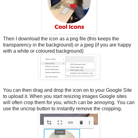
Then I download the icon as a png file (this keeps the
transparency in the background) or a jpeg (if you are happy
with a white or coloured background)
You can then drag and drop the icon on to your Google Site
to upload it. When you start resizing images Google sites
will often crop them for you, which can be annoying. You can
use the uncrop button to instantly remove the cropping.