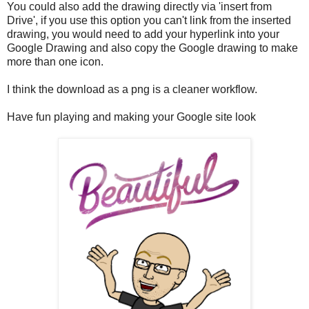
You could also add the drawing directly via 'insert from
Drive', if you use this option you can't link from the inserted
drawing, you would need to add your hyperlink into your
Google Drawing and also copy the Google drawing to make
more than one icon.
I think the download as a png is a cleaner workflow.
Have fun playing and making your Google site look