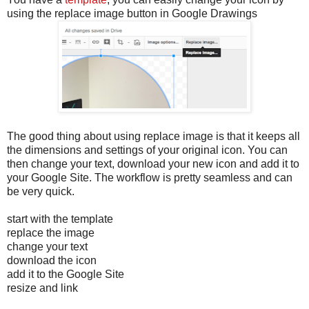
using the replace image button in Google Drawings
The good thing about using replace image is that it keeps all
the dimensions and settings of your original icon. You can
then change your text, download your new icon and add it to
your Google Site. The workflow is pretty seamless and can
be very quick.
start with the template
replace the image
change your text
download the icon
add it to the Google Site
resize and link