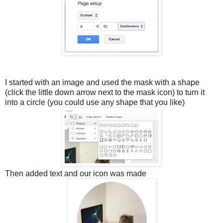
I started with an image and used the mask with a shape
(click the little down arrow next to the mask icon) to turn it
into a circle (you could use any shape that you like)
Then added text and our icon was made