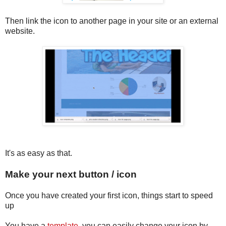
Then link the icon to another page in your site or an external
website.
It's as easy as that.
Make your next button / icon
Once you have created your first icon, things start to speed
up
You have a
template
, you can easily change your icon by