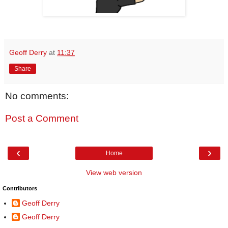
Geoff Derry
at
11:37
Share
No comments:
Post a Comment
‹
›
Home
View web version
Contributors
Geoff Derry
Geoff Derry