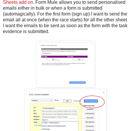
Sheets add on
. Form Mule allows you to send personalised
emails either in bulk or when a form is submitted
(automagically). For the first form (sign up) I want to send the
email all at once (when the race starts) for all the other sheet
I want the emails to be sent as soon as the form with the task
evidence is submitted.