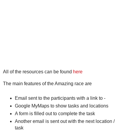
All of the resources can be found
here
The main features of the Amazing race are
Email sent to the participants with a link to -
Google MyMaps to show tasks and locations
A form is filled out to complete the task
Another email is sent out with the next location /
task