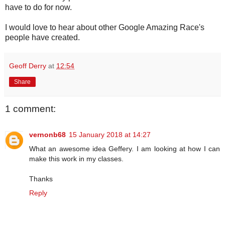
have to do for now.
I would love to hear about other Google Amazing Race's
people have created.
Geoff Derry
at
12:54
Share
1 comment:
vernonb68
15 January 2018 at 14:27
What an awesome idea Geffery. I am looking at how I can
make this work in my classes.
Thanks
Reply