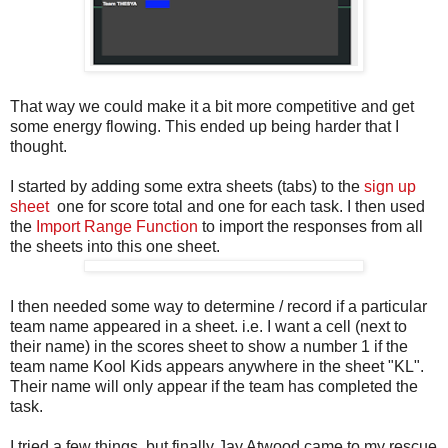
That way we could make it a bit more competitive and get
some energy flowing. This ended up being harder that I
thought.
I started by adding some extra sheets (tabs) to the
sign up
sheet
one for score total and one for each task. I then used
the
Import Range Function
to import the responses from all
the sheets into this one sheet.
I then needed some way to determine / record if a particular
team name appeared in a sheet. i.e. I want a cell (next to
their name) in the scores sheet to show a number 1 if the
team name Kool Kids appears anywhere in the sheet "KL".
Their name will only appear if the team has completed the
task.
I tried a few things, but finally Jay Atwood came to my rescue