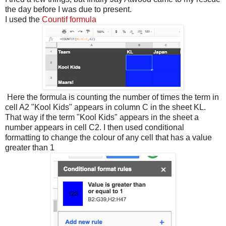
the day before I was due to present.
I used the
Countif formula
Here the formula is counting the number of times the term in
cell A2 "Kool Kids" appears in column C in the sheet KL.
That way if the term "Kool Kids" appears in the sheet a
number appears in cell C2. I then used conditional
formatting to change the colour of any cell that has a value
greater than 1