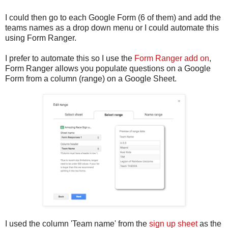
I could then go to each Google Form (6 of them) and add the
teams names as a drop down menu or I could automate this
using Form Ranger.
I prefer to automate this so I use the
Form Ranger add on
,
Form Ranger allows you populate questions on a Google
Form from a column (range) on a Google Sheet.
I used the column 'Team name' from the
sign up sheet
as the