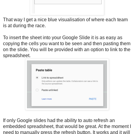
That way I get a nice blue visualisation of where each team
is at during the race.
To insert the sheet into your Google Slide it is as easy as
copying the cells you want to be seen and then pasting them
on the slide. You will be provided with an option to link to the
spreadsheet.
If only Google slides had the ability to auto refresh an
embedded spreadsheet, that would be great. At the moment I
need to manually press the refresh button. It works and it will