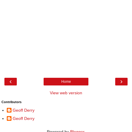
‹
›
Home
View web version
Contributors
Geoff Derry
Geoff Derry
Powered by
Blogger
.