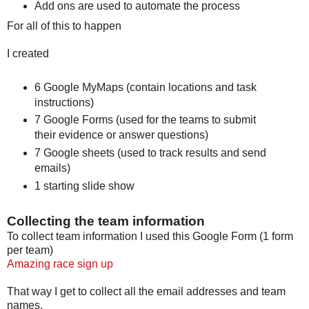
Add ons are used to automate the process
For all of this to happen
I created
6 Google MyMaps (contain locations and task
instructions)
7 Google Forms (used for the teams to submit
their evidence or answer questions)
7 Google sheets (used to track results and send
emails)
1 starting slide show
Collecting the team information
To collect team information I used this Google Form (1 form
per team)
Amazing race sign up
That way I get to collect all the email addresses and team
names.