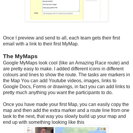
Once I preview and send to all, each team gets their first
email with a link to their first MyMap.
The MyMaps
Google MyMaps look cool (like an Amazing Race route) and
are pretty easy to make. I added different icons in different
colours and lines to show the route. The tasks are markers in
the Map You can add Youtube videos, images, links to
Google Docs, Forms or drawings, in fact you can add links to
pretty much anything you want the participants to do.
Once you have made your first Map, you can easily copy the
map and then add the extra marker and a route line from one
task to the next, that way you slowly build up your map and
end up with something looking like this