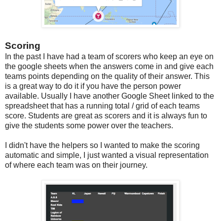
Scoring
In the past I have had a team of scorers who keep an eye on
the google sheets when the answers come in and give each
teams points depending on the quality of their answer. This
is a great way to do it if you have the person power
available. Usually I have another Google Sheet linked to the
spreadsheet that has a running total / grid of each teams
score. Students are great as scorers and it is always fun to
give the students some power over the teachers.
I didn't have the helpers so I wanted to make the scoring
automatic and simple, I just wanted a visual representation
of where each team was on their journey.