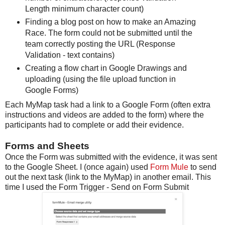
Length minimum character count)
Finding a blog post on how to make an Amazing
Race. The form could not be submitted until the
team correctly posting the URL (Response
Validation - text contains)
Creating a flow chart in Google Drawings and
uploading (using the file upload function in
Google Forms)
Each MyMap task had a link to a Google Form (often extra
instructions and videos are added to the form) where the
participants had to complete or add their evidence.
Forms and Sheets
Once the Form was submitted with the evidence, it was sent
to the Google Sheet. I (once again) used
Form Mule
to send
out the next task (link to the MyMap) in another email. This
time I used the Form Trigger - Send on Form Submit