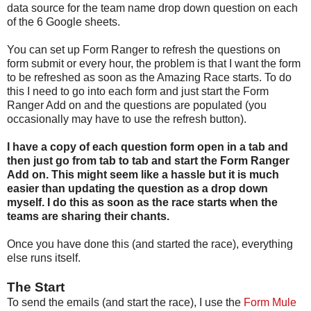
data source for the team name drop down question on each
of the 6 Google sheets.
You can set up Form Ranger to refresh the questions on
form submit or every hour, the problem is that I want the form
to be refreshed as soon as the Amazing Race starts. To do
this I need to go into each form and just start the Form
Ranger Add on and the questions are populated (you
occasionally may have to use the refresh button).
I have a copy of each question form open in a tab and
then just go from tab to tab and start the Form Ranger
Add on. This might seem like a hassle but it is much
easier than updating the question as a drop down
myself. I do this as soon as the race starts when the
teams are sharing their chants.
Once you have done this (and started the race), everything
else runs itself.
The Start
To send the emails (and start the race), I use the
Form Mule