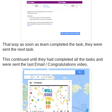
That way as soon as team completed the task, they were
sent the next task.
This continued until they had completed all the tasks and
were sent the last Email / Congratulations video.