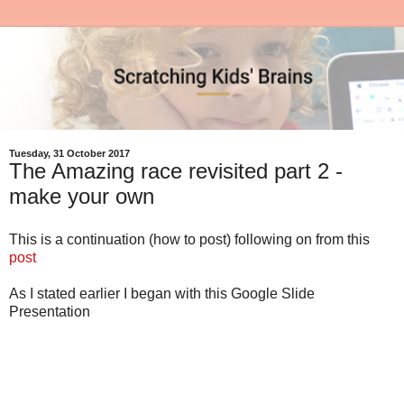
Tuesday, 31 October 2017
The Amazing race revisited part 2 -
make your own
This is a continuation (how to post) following on from this
post
As I stated earlier I began with this Google Slide
Presentation