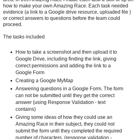
how to make your own Amazing Race. Each task needed
evidence (a link to a Google drive resource, uploaded file )
or correct answers to questions before the team could
proceed.
The tasks included
How to take a screenshot and then upload it to
Google Drive, including finding the link, giving
correct permissions and adding the link to a
Google Form
Creating a Google MyMap
Answering questions in a Google Form. The form
can not be submitted until they get the correct
answer (using Response Validation - text
contains)
Giving some ideas of how they could use an
Amazing Race in their subject, they could not
submit the form until they completed the required
number of characters. (response validation -