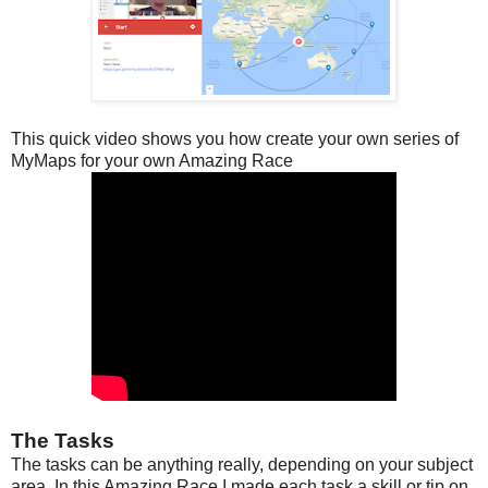
This quick video shows you how create your own series of
MyMaps for your own Amazing Race
The Tasks
The tasks can be anything really, depending on your subject
area. In this Amazing Race I made each task a skill or tip on